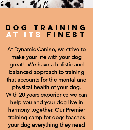
DOG TRAINING
AT ITS
FINEST
At Dynamic Canine, we strive to
make your life with your dog
great! We have a holistic and
balanced approach to training
that accounts for the mental and
physical health of your dog.
With 20 years experience we can
help you and your dog live in
harmony together. Our Premier
training camp for dogs teaches
your dog everything they need