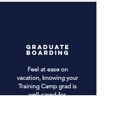
GRADUATE
BOARDING
Feel at ease on
vacation, knowing your
Training Camp grad is
well-cared-for.