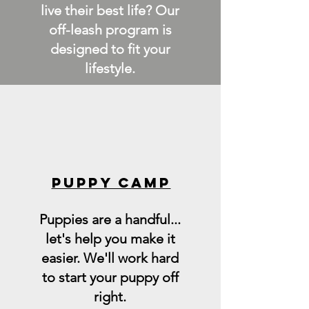
live their best life? Our
off-leash program is
designed to fit your
lifestyle.
PUPPY CAMP
Puppies are a handful...
let's help you make it
easier. We'll work hard
to start your puppy off
right.