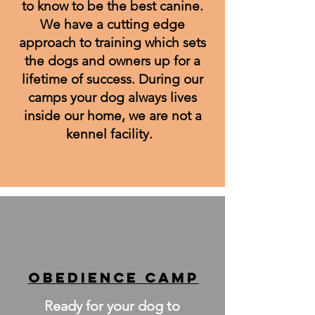
to know to be the best canine.
We have a cutting edge
approach to training which sets
the dogs and owners up for a
lifetime of success. During our
camps your dog always lives
inside our home, we are not a
kennel facility.
OUR SERVICES
Obedience CAMP
Ready for your dog to